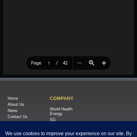
COMPANY
Home
About Us
World Health
News
Energy
Contact Us
SG
RNA LTD
When Green Energy