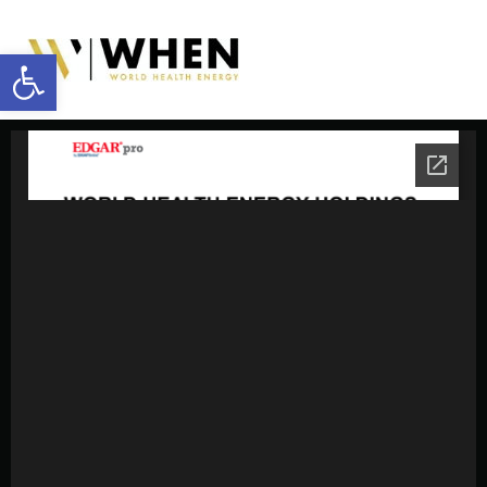
Open toolbar